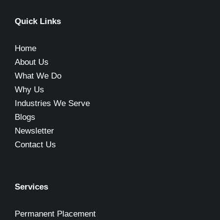
Quick Links
Home
About Us
What We Do
Why Us
Industries We Serve
Blogs
Newsletter
Contact Us
Services
Permanent Placement