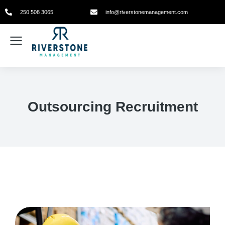
250 508 3065
info@riverstonemanagement.com
Outsourcing Recruitment