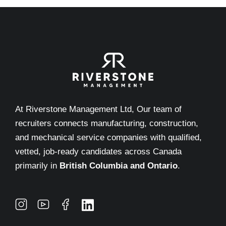
At Riverstone Management Ltd, Our team of
recruiters connects manufacturing, construction,
and mechanical service companies with qualified,
vetted, job-ready candidates across Canada
primarily in
British Columbia and Ontario
.