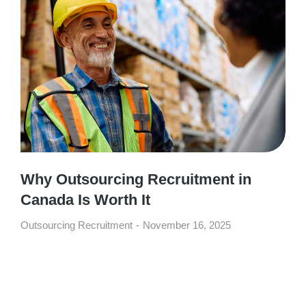
Why Outsourcing Recruitment in
Canada Is Worth It
Outsourcing Recruitment
November 16, 2025