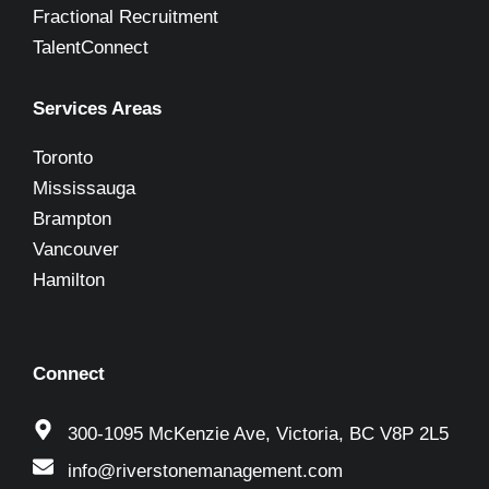
Fractional Recruitment
TalentConnect
Services Areas
Toronto
Mississauga
Brampton
Vancouver
Hamilton
Connect
300-1095 McKenzie Ave, Victoria, BC V8P 2L5
info@riverstonemanagement.com