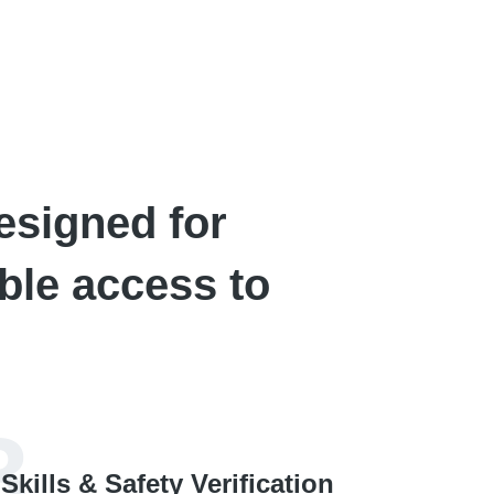
esigned for
ble access to
3
Skills & Safety Verification