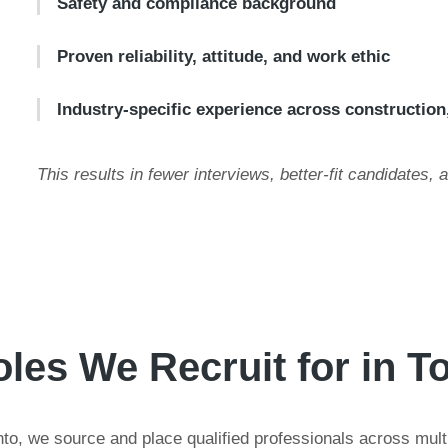
Safety and compliance background
Proven reliability, attitude, and work ethic
Industry-specific experience across construction
This results in fewer interviews, better-fit candidates, 
les We Recruit for in T
to, we source and place qualified professionals across multip