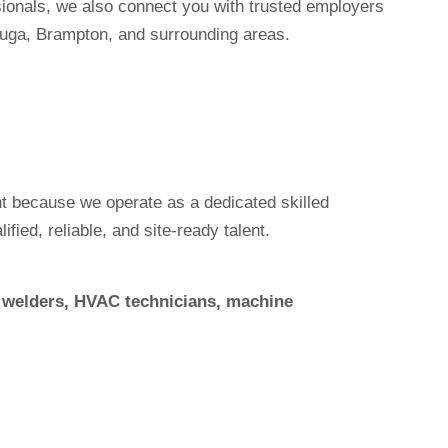
sionals, we also connect you with trusted employers
uga, Brampton, and surrounding areas.
 because we operate as a dedicated skilled
ied, reliable, and site-ready talent.
s, welders, HVAC technicians, machine