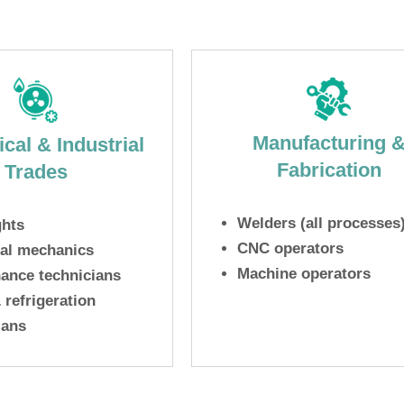
Manufacturing 
cal & Industrial
Fabrication
Trades
Welders (all processes
ghts
CNC operators
ial mechanics
Machine operators
ance technicians
refrigeration
ians