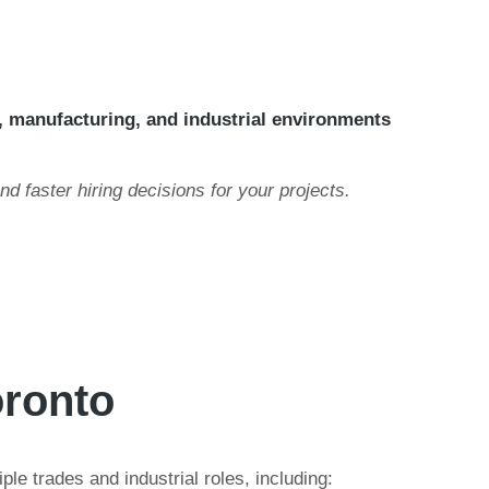
, manufacturing, and industrial environments
and faster hiring decisions for your projects.
oronto
le trades and industrial roles, including: