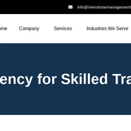
info@riverstonemanagemen
ome
Company
Services
Industries We Serve
ncy for Skilled Tr