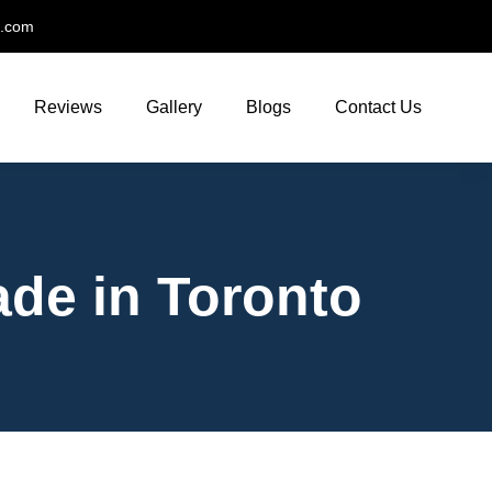
t.com
Reviews
Gallery
Blogs
Contact Us
ade in Toronto