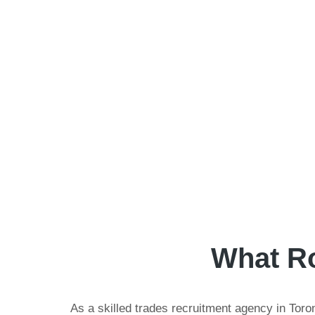
What Ro
As a skilled trades recruitment agency in Toron