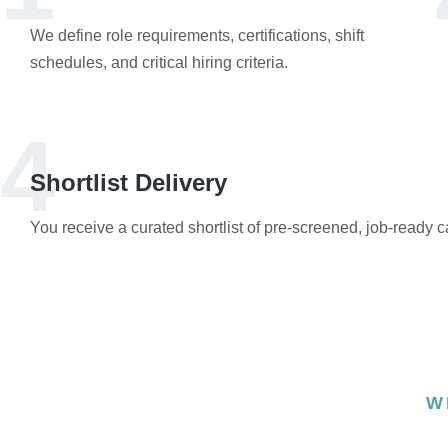
We define role requirements, certifications, shift
schedules, and critical hiring criteria.
4
Shortlist Delivery
You receive a curated shortlist of pre-screened, job-ready 
W