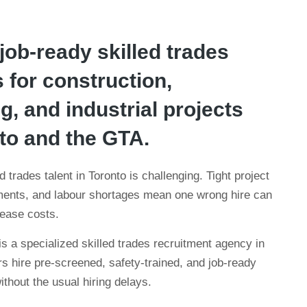
 job-ready skilled trades
 for construction,
, and industrial projects
to and the GTA.
 trades talent in Toronto is challenging. Tight project
ements, and labour shortages mean one wrong hire can
rease costs.
 a specialized skilled trades recruitment agency in
s hire pre-screened, safety-trained, and job-ready
thout the usual hiring delays.