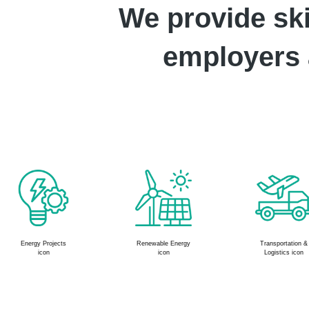
We provide ski
employers a
Transportation &
Specialized Trade
Food & Beverage
Logistics icon
Contractors
Maintenance icon