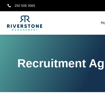
250 508 3065
H
Recruitment Age