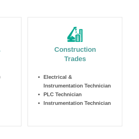
&
Construction
Trades
)
Electrical &
Instrumentation Technician
PLC Technician
Instrumentation Technician