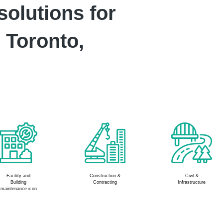
solutions for
 Toronto,
Civil &
Manufacturing &
HVAC & MEP
Infrastructure
Assembly Plants
Services
industry icon