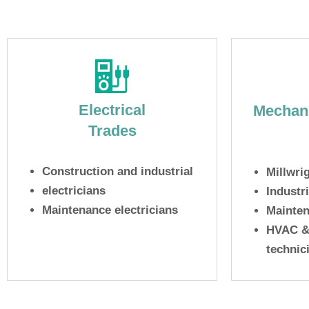
Electrical
Mechani
Trades
Construction and industrial
Millwri
electricians
Industr
Maintenance electricians
Mainten
HVAC & 
technic