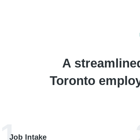
A streamline
Toronto employe
1
Job Intake