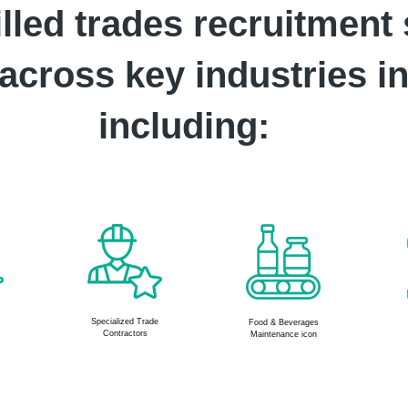
lled trades recruitment 
cross key industries in
including:
Construction &
Facility and
s
Contracting
Building
maintenance icon