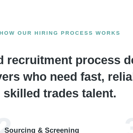
HOW OUR HIRING PROCESS WORKS
d recruitment process d
rs who need fast, relia
skilled trades talent.
2
Sourcing & Screening