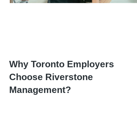
Why Toronto Employers
Choose Riverstone
Management?