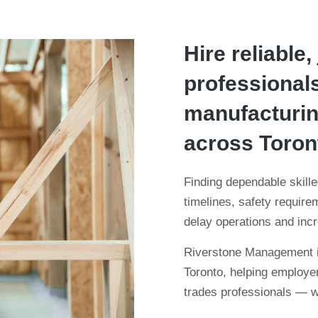
Hire reliable,
professionals
manufacturing
across Toron
Finding dependable skilled
timelines, safety requir
delay operations and inc
Riverstone Management is
Toronto, helping employer
trades professionals — wi