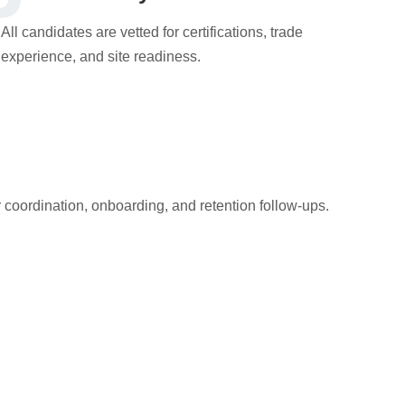
All candidates are vetted for certifications, trade
experience, and site readiness.
r coordination, onboarding, and retention follow-ups.