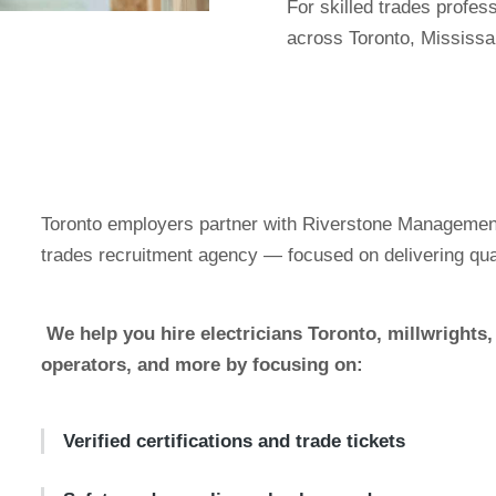
For skilled trades profes
across Toronto, Mississa
Toronto employers partner with Riverstone Management
trades recruitment agency — focused on delivering qualif
We help you hire electricians Toronto, millwright
operators, and more by focusing on:
Verified certifications and trade tickets