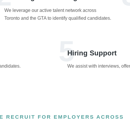
We leverage our active talent network across
Toronto and the GTA to identify qualified candidates.
5
Hiring Support
candidates.
We assist with interviews, offe
E RECRUIT FOR EMPLOYERS ACROSS